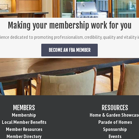
Making your membership work for you
ience dedicated to promoting professionalism, credibility, quality and vitality in
BECOME AN FBA MEMBER
MEMBERS
RESOURCES
Membership
Home & Garden Showcas
Local Member Benefits
Parade of Homes
Member Resources
Sponsorship
Member Directory
Events