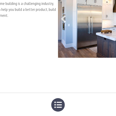
 building is a challenging industry,
help you build a better product, build
nment.
List icon