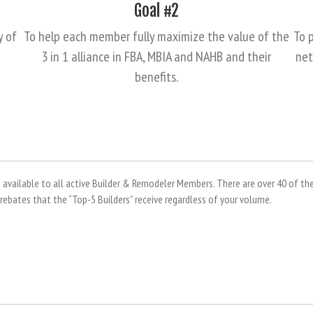
Goal #2
y of
To help each member fully maximize the value of the
To p
3 in 1 alliance in FBA, MBIA and NAHB and their
net
benefits.
vailable to all active Builder & Remodeler Members. There are over 40 of the
bates that the “Top-5 Builders” receive regardless of your volume.