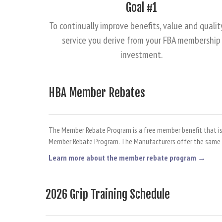
Goal #1
To continually improve benefits, value and qualit
service you derive from your FBA membership
investment.
HBA Member Rebates
The Member Rebate Program is a free member benefit that is a
Member Rebate Program. The Manufacturers offer the same re
Learn more about the member rebate program →
2026 Grip Training Schedule