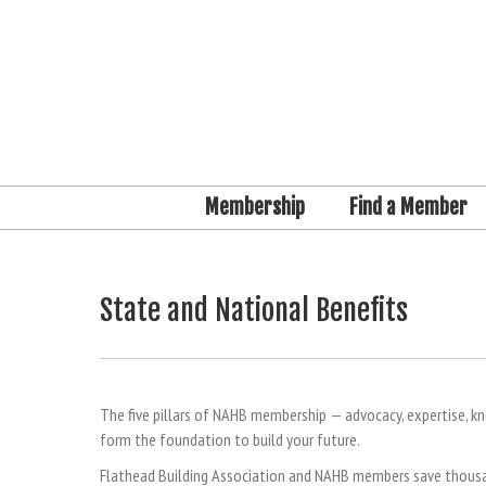
Membership
Find a Member
State and National Benefits
The five pillars of NAHB membership — advocacy, expertise, k
form the foundation to build your future.
Flathead Building Association and NAHB members save thousan