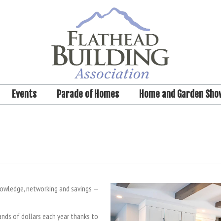
Events
Parade of Homes
Home and Garden Sho
nowledge, networking and savings —
ds of dollars each year thanks to