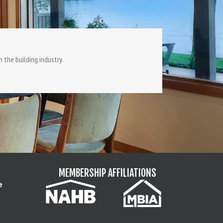
 the building industry.
MEMBERSHIP AFFILIATIONS
e