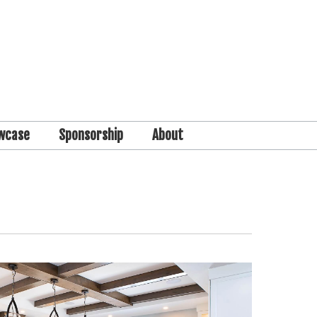
wcase
Sponsorship
About