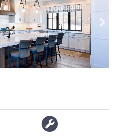
Wrench icon