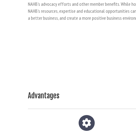
NAHB’s advocacy efforts and other member benefits. While home
NAHB’s resources, expertise and educational opportunities can 
a better business, and create a more positive business enviro
Advantages
Gear icon